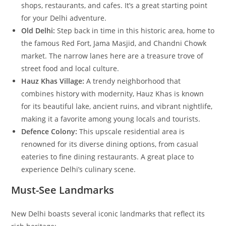
shops, restaurants, and cafes. It’s a great starting point
for your Delhi adventure.
Old Delhi:
Step back in time in this historic area, home to
the famous Red Fort, Jama Masjid, and Chandni Chowk
market. The narrow lanes here are a treasure trove of
street food and local culture.
Hauz Khas Village:
A trendy neighborhood that
combines history with modernity, Hauz Khas is known
for its beautiful lake, ancient ruins, and vibrant nightlife,
making it a favorite among young locals and tourists.
Defence Colony:
This upscale residential area is
renowned for its diverse dining options, from casual
eateries to fine dining restaurants. A great place to
experience Delhi’s culinary scene.
Must-See Landmarks
New Delhi boasts several iconic landmarks that reflect its