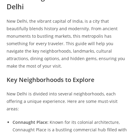
Delhi
New Delhi, the vibrant capital of India, is a city that
beautifully blends history and modernity. From ancient
monuments to bustling markets, this metropolis has
something for every traveler. This guide will help you
navigate the key neighborhoods, landmarks, cultural
attractions, dining options, and hidden gems, ensuring you
make the most of your visit.
Key Neighborhoods to Explore
New Delhi is divided into several neighborhoods, each
offering a unique experience. Here are some must-visit
areas:
Connaught Place:
Known for its colonial architecture,
Connaught Place is a bustling commercial hub filled with