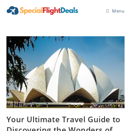
Skip
to
Menu
content
Your Ultimate Travel Guide to
Discovering the Wonders of