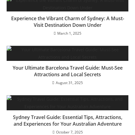
Experience the Vibrant Charm of Sydney: A Must-
Visit Destination Down Under
March 1, 2025
Your Ultimate Barcelona Travel Guide: Must-See
Attractions and Local Secrets
August 31, 2025
Sydney Travel Guide: Essential Tips, Attractions,
and Experiences for Your Australian Adventure
October 7, 2025