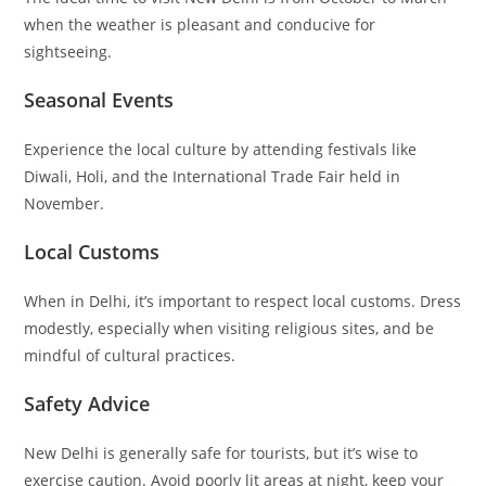
when the weather is pleasant and conducive for
sightseeing.
Seasonal Events
Experience the local culture by attending festivals like
Diwali, Holi, and the International Trade Fair held in
November.
Local Customs
When in Delhi, it’s important to respect local customs. Dress
modestly, especially when visiting religious sites, and be
mindful of cultural practices.
Safety Advice
New Delhi is generally safe for tourists, but it’s wise to
exercise caution. Avoid poorly lit areas at night, keep your