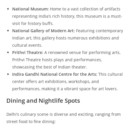
National Museum:
Home to a vast collection of artifacts
representing India’s rich history, this museum is a must-
visit for history buffs.
National Gallery of Modern Art:
Featuring contemporary
Indian art, this gallery hosts numerous exhibitions and
cultural events.
Prithvi Theatre:
A renowned venue for performing arts,
Prithvi Theatre hosts plays and performances,
showcasing the best of Indian theater.
Indira Gandhi National Centre for the Arts:
This cultural
center offers art exhibitions, workshops, and
performances, making it a vibrant space for art lovers.
Dining and Nightlife Spots
Delhi’s culinary scene is diverse and exciting, ranging from
street food to fine dining: