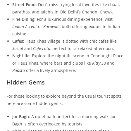
Street Food:
Don’t miss trying local favorites like chaat,
parathas, and jalebis in Old Delhi’s Chandni Chowk.
Fine Dining:
For a luxurious dining experience, visit
Indian Accent
or
Karavalli
, both offering exquisite Indian
cuisine.
Cafes:
Hauz Khas Village is dotted with chic cafes like
Social
and
Cafe Lota
, perfect for a relaxed afternoon.
Nightlife:
Explore the nightlife scene in Connaught Place
or Hauz Khas, where bars and clubs like
Kitty Su
and
Raasta
offer a lively atmosphere.
Hidden Gems
For those looking to explore beyond the usual tourist spots,
here are some hidden gems:
Jor Bagh:
A quiet park perfect for a morning walk, Jor
Bagh is often overlooked by tourists.