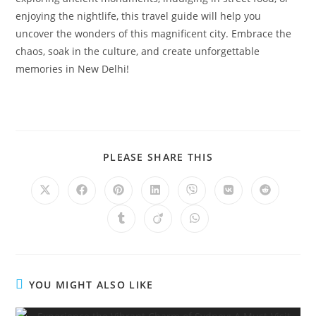
enjoying the nightlife, this travel guide will help you
uncover the wonders of this magnificent city. Embrace the
chaos, soak in the culture, and create unforgettable
memories in New Delhi!
SHARE
PLEASE SHARE THIS
THIS
CONTENT
Opens
Opens
Opens
Opens
Opens
Opens
Opens
in
in
in
in
in
in
in
a
a
a
a
a
a
a
Opens
Opens
Opens
new
new
new
new
new
new
new
in
in
in
window
window
window
window
window
window
window
a
a
a
new
new
new
window
window
window
YOU MIGHT ALSO LIKE