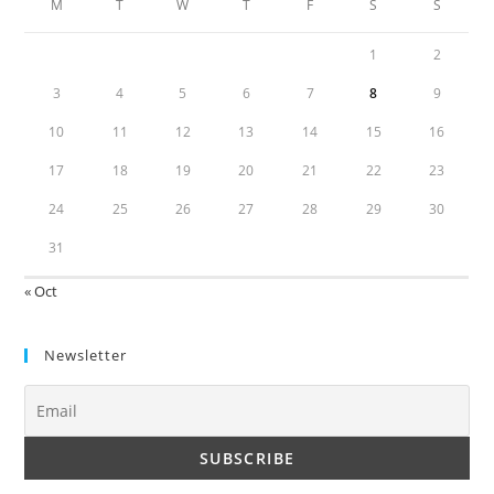
M
T
W
T
F
S
S
1
2
3
4
5
6
7
8
9
10
11
12
13
14
15
16
17
18
19
20
21
22
23
24
25
26
27
28
29
30
31
« Oct
Newsletter