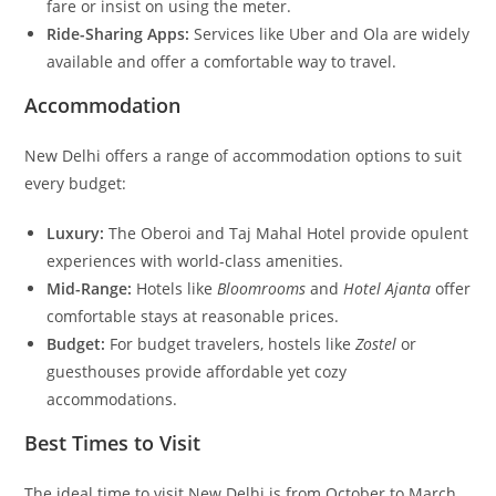
fare or insist on using the meter.
Ride-Sharing Apps:
Services like Uber and Ola are widely
available and offer a comfortable way to travel.
Accommodation
New Delhi offers a range of accommodation options to suit
every budget:
Luxury:
The Oberoi and Taj Mahal Hotel provide opulent
experiences with world-class amenities.
Mid-Range:
Hotels like
Bloomrooms
and
Hotel Ajanta
offer
comfortable stays at reasonable prices.
Budget:
For budget travelers, hostels like
Zostel
or
guesthouses provide affordable yet cozy
accommodations.
Best Times to Visit
The ideal time to visit New Delhi is from October to March