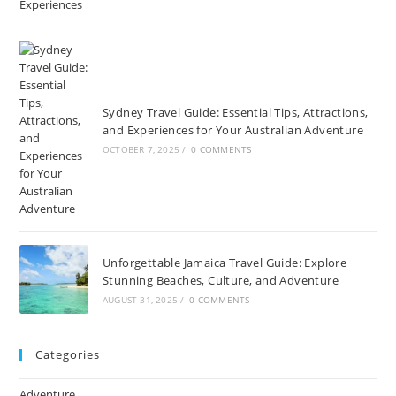
Sydney Travel Guide: Essential Tips, Attractions,
and Experiences for Your Australian Adventure
OCTOBER 7, 2025
/
0 COMMENTS
Unforgettable Jamaica Travel Guide: Explore
Stunning Beaches, Culture, and Adventure
AUGUST 31, 2025
/
0 COMMENTS
Categories
Adventure