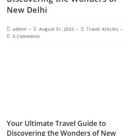
New Delhi
Post
Post
Post
admin
August 31, 2025
Travel Articles
author:
published:
category:
Post
0 Comments
comments:
Your Ultimate Travel Guide to
Discovering the Wonders of New