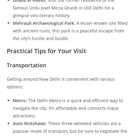
Ghalib ki Haveli:
Visit the former residence of the
famous Urdu poet Mirza Ghalib in Old Delhi for a
glimpse into literary history.
Mehrauli Archaeological Park:
A lesser-known site filled
with ancient ruins, this park is a peaceful escape from
the city’s hustle and bustle.
Practical Tips for Your Visit
Transportation
Getting around New Delhi is convenient with various
options:
Metro:
The Delhi Metro is a quick and efficient way to
navigate the city. It’s affordable and connects major
attractions.
Auto Rickshaws:
These three-wheeled vehicles are a
popular mode of transport, but be sure to negotiate the