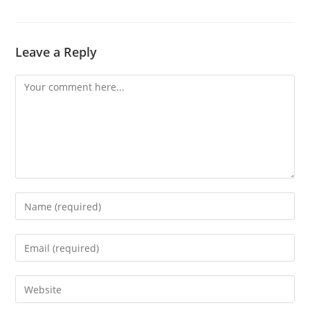
Leave a Reply
Comment
Enter
your
name
Enter
or
your
username
email
Enter
to
address
your
comment