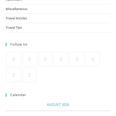
Miscellaneous
Travel Articles
Travel Tips
Follow Us
Calendar
AUGUST 2026