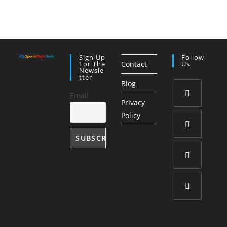
Sign Up
Follow
For The
Contact
Us
Newsle
Tter
Blog
Email
Privacy
Opens
Policy
in
a
Opens
new
in
tab
a
Opens
new
in
tab
a
Opens
new
in
tab