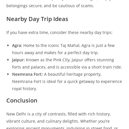
belongings secure, and be cautious of scams.
Nearby Day Trip Ideas
If you have extra time, consider these nearby day trips:
Agra:
Home to the iconic Taj Mahal, Agra is just a few
hours away and makes for a perfect day trip.
Jaipur:
Known as the Pink City, Jaipur offers stunning
forts and palaces, and is accessible via a short train ride.
Neemrana Fort:
A beautiful heritage property,
Neemrana Fort is ideal for a quick getaway to experience
royal history.
Conclusion
New Delhi is a city of contrasts, filled with rich history,
vibrant culture, and culinary delights. Whether you’re
exploring ancient monuments, indulging in street food, or