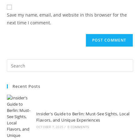
to
website
comment
URL
Save my name, email, and website in this browser for the
(optional)
next time I comment.
Recent Posts
Insider's Guide to Berlin: Must-See Sights, Local
Flavors, and Unique Experiences
OCTOBER 7, 2025
/
0 COMMENTS