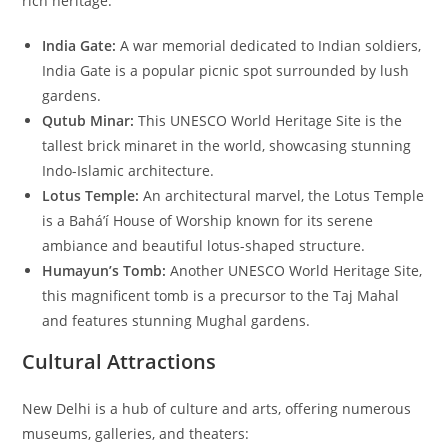
rich heritage:
India Gate:
A war memorial dedicated to Indian soldiers,
India Gate is a popular picnic spot surrounded by lush
gardens.
Qutub Minar:
This UNESCO World Heritage Site is the
tallest brick minaret in the world, showcasing stunning
Indo-Islamic architecture.
Lotus Temple:
An architectural marvel, the Lotus Temple
is a Bahá’í House of Worship known for its serene
ambiance and beautiful lotus-shaped structure.
Humayun’s Tomb:
Another UNESCO World Heritage Site,
this magnificent tomb is a precursor to the Taj Mahal
and features stunning Mughal gardens.
Cultural Attractions
New Delhi is a hub of culture and arts, offering numerous
museums, galleries, and theaters: